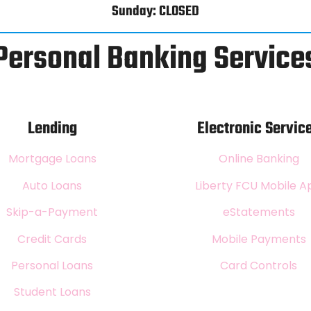
Sunday: CLOSED
Personal Banking Service
Lending
Electronic Servic
Mortgage Loans
Online Banking
Auto Loans
Liberty FCU Mobile A
Skip-a-Payment
eStatements
Credit Cards
Mobile Payments
Personal Loans
Card Controls
Student Loans