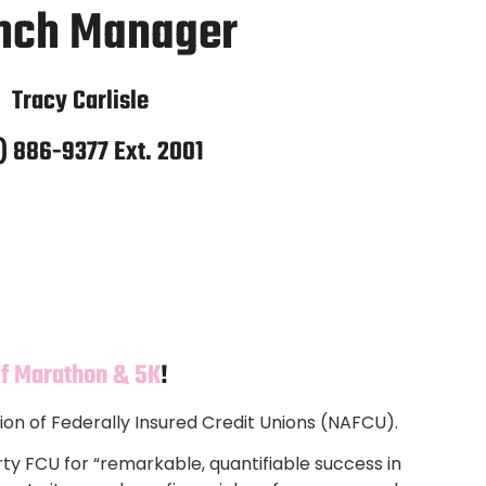
nch Manager
Tracy Carlisle
) 886-9377 Ext. 2001
lf Marathon & 5K
!
ion of Federally Insured Credit Unions (NAFCU).
ty FCU for “remarkable, quantifiable success in