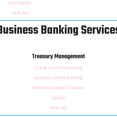
Loan Rates
VIEW ALL
Business Banking Service
Treasury Management
Credit Card Processing
Business Online Banking
Remote Deposit Capture
Sweep
VIEW ALL