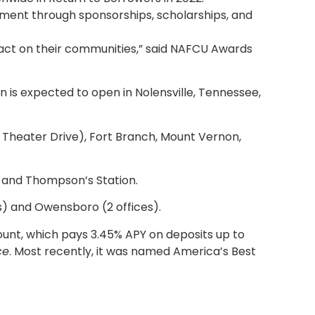
lvement through sponsorships, scholarships, and
ct on their communities,” said NAFCU Awards
n is expected to open in Nolensville, Tennessee,
on Theater Drive), Fort Branch, Mount Vernon,
l, and Thompson’s Station.
es) and Owensboro (2 offices).
ccount, which pays 3.45% APY on deposits up to
ce
. Most recently, it was named America’s Best