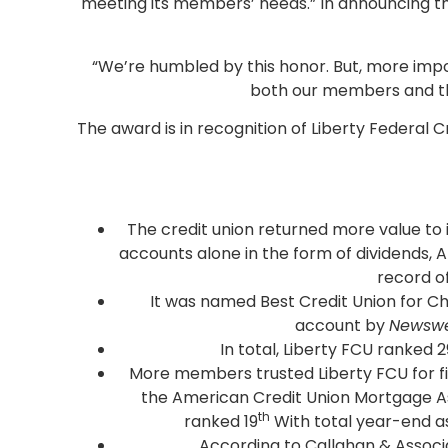
meeting its members’ needs.” In announcing t
“We’re humbled by this honor. But, more impor
both our members and the
The award is in recognition of Liberty Federal
The credit union returned more value to 
accounts alone in the form of dividends, 
record o
It was named Best Credit Union for C
account by
Newsw
In total, Liberty FCU ranked 2
More members trusted Liberty FCU for firs
the American Credit Union Mortgage Assoc
th
ranked 19
With total year-end ass
According to Callahan & Associa