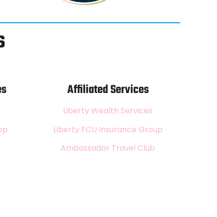
s
es
Affiliated Services
Liberty Wealth Services
pp
Liberty FCU Insurance Group
Ambassador Travel Club