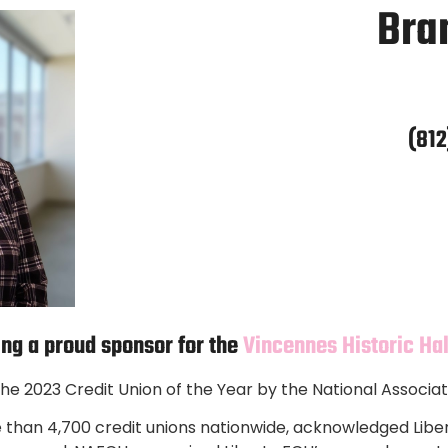
Bra
(812
ing a proud sponsor for the
Vincennes Historic Ha
e 2023 Credit Union of the Year by the National Associat
than 4,700 credit unions nationwide, acknowledged Liber