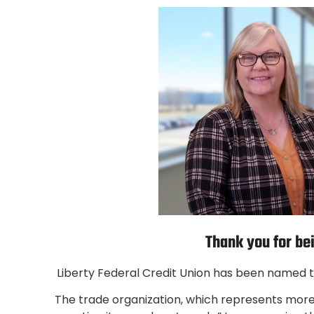
Thank you for be
Liberty Federal Credit Union has been named th
The trade organization, which represents more 