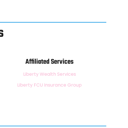
s
Affiliated Services
Liberty Wealth Services
Liberty FCU Insurance Group