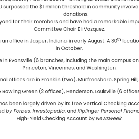
y FCU surpassed the $1 million threshold in community invo
donations.
eyond for their members and have had a remarkable impa
Committee Chair Eli Vazquez.
th
 office in Jasper, Indiana, in early August. A 30
locatio
in October.
are in Evansville (6 branches, including the main campus 
Princeton, Vincennes, and Washington.
onal offices are in Franklin (two), Murfreesboro, Spring Hil
e Bowling Green (2 offices), Henderson, Louisville (6 offic
s has been largely driven by its free Vertical Checking a
zed
by Forbes, Investopedia
, and
Kiplinger Personal Finan
High-Yield Checking Account by
Newsweek
.