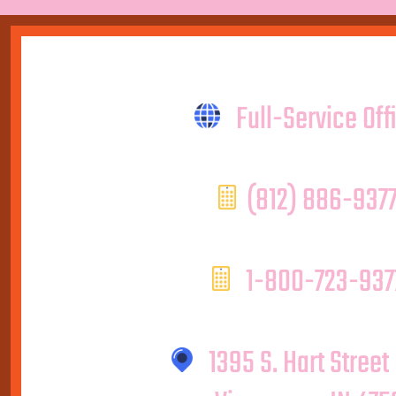
Full-Service Off
(812) 886-937
1-800-723-937
1395 S. Hart Street