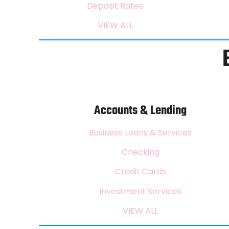
Deposit Rates
VIEW ALL
Accounts & Lending
Business Loans & Services
Checking
Credit Cards
Investment Services
VIEW ALL