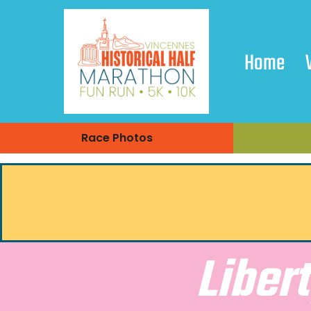
Home
Race Photos
Liber