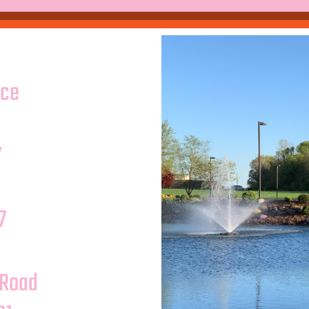
ice
7
7
 Road