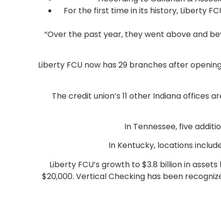
For the first time in its history, Libert
“Over the past year, they went above and b
Liberty FCU now has 29 branches after opening an
The credit union’s 11 other Indiana offices 
In Tennessee, five additi
In Kentucky, locations includ
Liberty FCU’s growth to $3.8 billion in asset
$20,000. Vertical Checking has been recogni