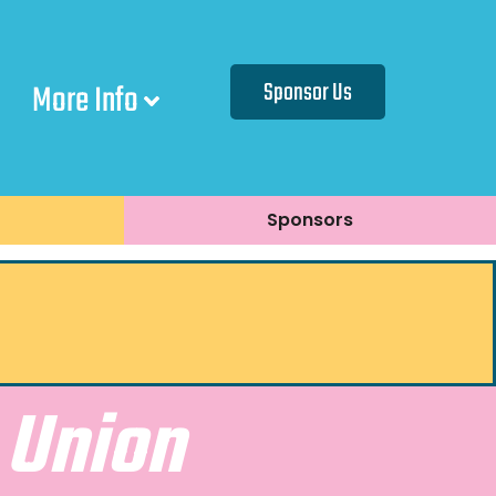
More Info
Sponsor Us
Sponsors
 Union