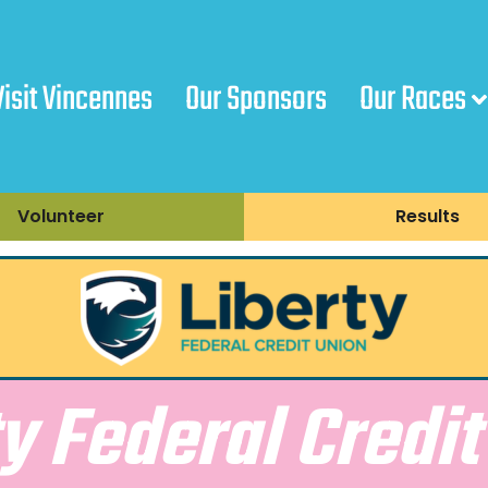
Visit Vincennes
Our Sponsors
Our Races
Volunteer
Results
ty Federal Credit