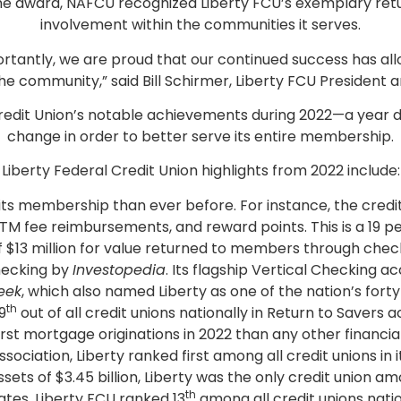
he award, NAFCU recognized Liberty FCU’s exemplary retu
involvement within the communities it serves.
tantly, we are proud that our continued success has allo
 community,” said Bill Schirmer, Liberty FCU President 
 Credit Union’s notable achievements during 2022—a year
change in order to better serve its entire membership.
Liberty Federal Credit Union highlights from 2022 include:
its membership than ever before. For instance, the credit
ATM fee reimbursements, and reward points. This is a 19 p
f $13 million for value returned to members through chec
hecking by
Investopedia
. Its flagship Vertical Checking
eek
, which also named Liberty as one of the nation’s forty t
th
9
out of all credit unions nationally in Return to Savers 
t mortgage originations in 2022 than any other financial 
iation, Liberty ranked first among all credit unions in its
ets of $3.45 billion, Liberty was the only credit union amo
th
tes, Liberty FCU ranked 13
among all credit unions natio