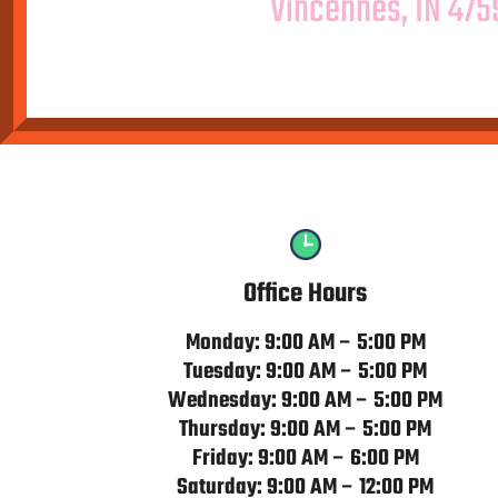
Vincennes, IN 475
Office Hours
Monday: 9:00 AM – 5:00 PM
Tuesday: 9:00 AM – 5:00 PM
Wednesday: 9:00 AM – 5:00 PM
Thursday: 9:00 AM – 5:00 PM
Friday: 9:00 AM – 6:00 PM
Saturday: 9:00 AM – 12:00 PM