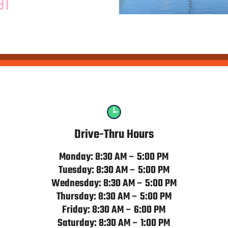
91
Drive-Thru Hours
Monday: 8:30 AM – 5:00 PM
Tuesday: 8:30 AM – 5:00 PM
Wednesday: 8:30 AM – 5:00 PM
Thursday: 8:30 AM – 5:00 PM
Friday: 8:30 AM – 6:00 PM
Saturday: 8:30 AM – 1:00 PM