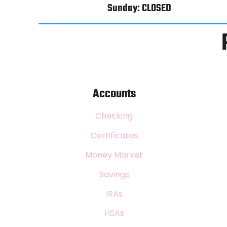
Sunday: CLOSED
Accounts
Checking
Certificates
Money Market
Savings
IRAs
HSAs