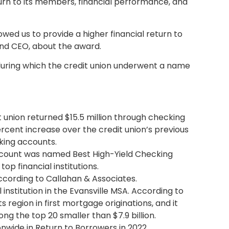
rn to its members, financial performance, and
wed us to provide a higher financial return to
and CEO, about the award.
 during which the credit union underwent a name
 union returned $15.5 million through checking
ercent increase over the credit union’s previous
king accounts.
 account was named Best High-Yield Checking
op financial institutions.
according to Callahan & Associates.
institution in the Evansville MSA. According to
 region in first mortgage originations, and it
ng the top 20 smaller than $7.9 billion.
nwide in Return to Borrowers in 2022.