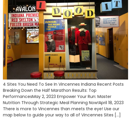
4 Sites You Need To See In Vincennes Indiana Recent Posts
Breaking Down the Half Marathon Results: Top
PerformancesMay 2, 2023 Empower Your Run: Master
Nutrition Through Strategic Meal Planning Now!April 18, 2023
There is more to Vincennes than meets the eye! Use our
map below to guide your way to all of Vincennes Sites […]