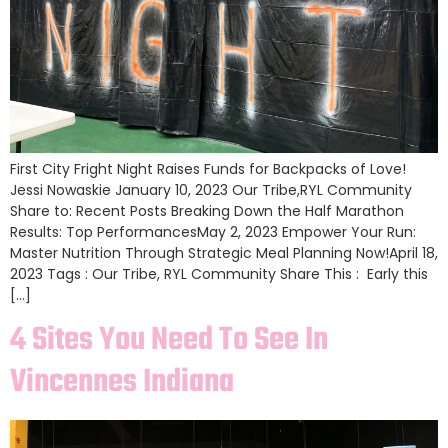
First City Fright Night Raises Funds for Backpacks of Love!
Jessi Nowaskie January 10, 2023 Our Tribe,RYL Community
Share to: Recent Posts Breaking Down the Half Marathon
Results: Top PerformancesMay 2, 2023 Empower Your Run:
Master Nutrition Through Strategic Meal Planning Now!April 18,
2023 Tags : Our Tribe, RYL Community Share This : Early this
[…]
4 Sites You Need To See In
Vincennes Indiana