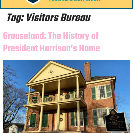
Tag:
Visitors Bureau
Grouseland: The History of
President Harrison’s Home