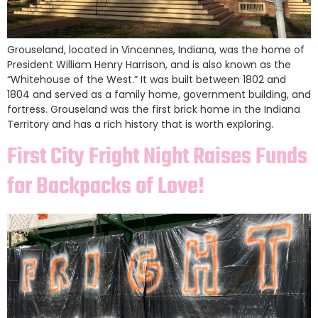
Grouseland, located in Vincennes, Indiana, was the home of
President William Henry Harrison, and is also known as the
“Whitehouse of the West.” It was built between 1802 and
1804 and served as a family home, government building, and
fortress. Grouseland was the first brick home in the Indiana
Territory and has a rich history that is worth exploring.
First City Fright Night Raises Funds
for Backpacks of Love!