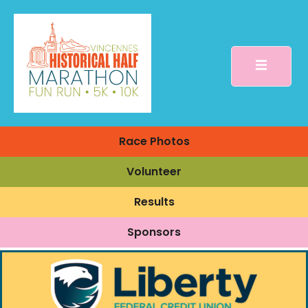
Race Photos
Volunteer
Results
Sponsors