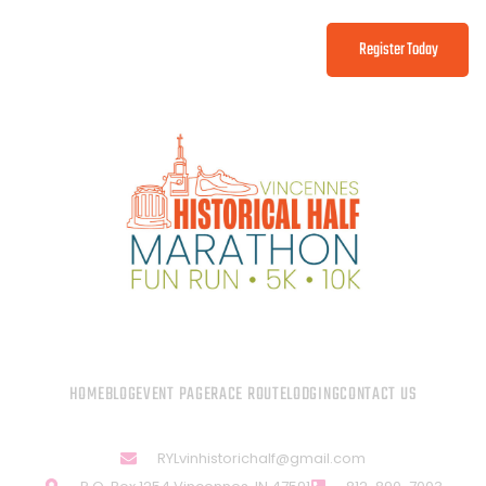
Register Today
HOME
BLOG
EVENT PAGE
RACE ROUTE
LODGING
CONTACT US
RYLvinhistorichalf@gmail.com