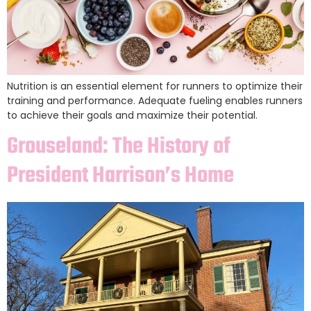
Nutrition is an essential element for runners to optimize their
training and performance. Adequate fueling enables runners
to achieve their goals and maximize their potential.
Grouseland: The History of
President Harrison’s Home