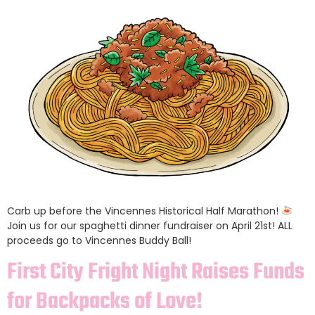
Carb up before the Vincennes Historical Half Marathon!
Join us for our spaghetti dinner fundraiser on April 21st! ALL
proceeds go to Vincennes Buddy Ball!
First City Fright Night Raises Funds
for Backpacks of Love!