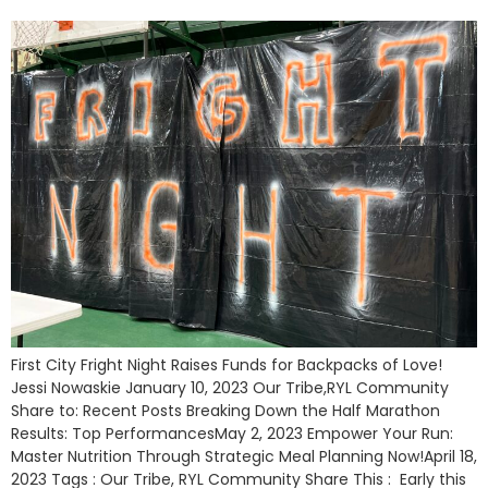
First City Fright Night Raises Funds for Backpacks of Love!
Jessi Nowaskie January 10, 2023 Our Tribe,RYL Community
Share to: Recent Posts Breaking Down the Half Marathon
Results: Top PerformancesMay 2, 2023 Empower Your Run:
Master Nutrition Through Strategic Meal Planning Now!April 18,
2023 Tags : Our Tribe, RYL Community Share This : Early this