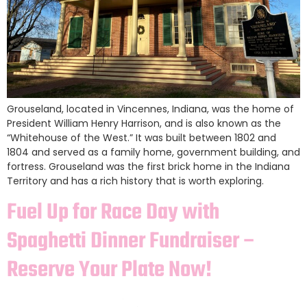
Grouseland, located in Vincennes, Indiana, was the home of
President William Henry Harrison, and is also known as the
“Whitehouse of the West.” It was built between 1802 and
1804 and served as a family home, government building, and
fortress. Grouseland was the first brick home in the Indiana
Territory and has a rich history that is worth exploring.
Fuel Up for Race Day with
Spaghetti Dinner Fundraiser –
Reserve Your Plate Now!