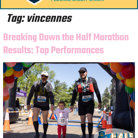
Tag:
vincennes
Breaking Down the Half Marathon
Results: Top Performances