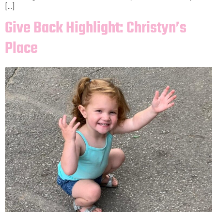
[…]
Give Back Highlight: Christyn’s
Place