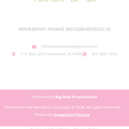
HOME
BLOG
EVENT PAGE
RACE ROUTE
LODGING
CONTACT US
RYLvinhistorichalf@gmail.com
P.O. Box 1254 Vincennes, IN 47591
812-890-7003
Powered by
Big Red Productions
Vincennes Half Marathon Copyright © 2026. All rights reserved.
Photos by
Inzaption Photos
.