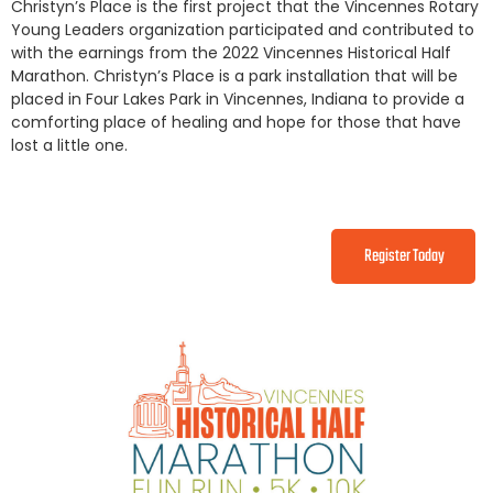
Christyn’s Place is the first project that the Vincennes Rotary
Young Leaders organization participated and contributed to
with the earnings from the 2022 Vincennes Historical Half
Marathon. Christyn’s Place is a park installation that will be
placed in Four Lakes Park in Vincennes, Indiana to provide a
comforting place of healing and hope for those that have
lost a little one.
Register Today