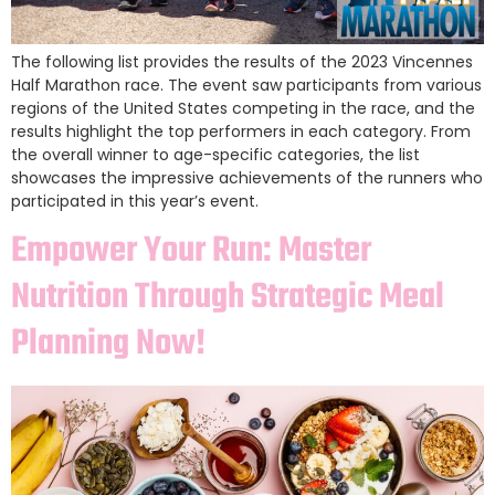
The following list provides the results of the 2023 Vincennes
Half Marathon race. The event saw participants from various
regions of the United States competing in the race, and the
results highlight the top performers in each category. From
the overall winner to age-specific categories, the list
showcases the impressive achievements of the runners who
participated in this year’s event.
Empower Your Run: Master
Nutrition Through Strategic Meal
Planning Now!