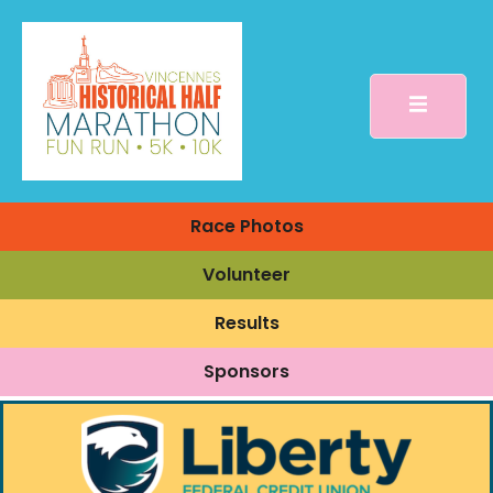
Race Photos
Volunteer
Results
Sponsors