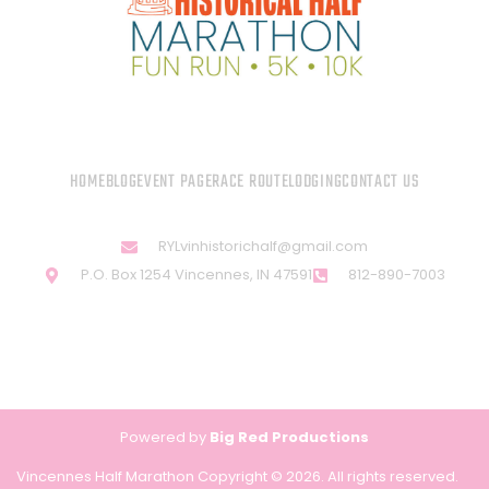
HOME
BLOG
EVENT PAGE
RACE ROUTE
LODGING
CONTACT US
RYLvinhistorichalf@gmail.com
P.O. Box 1254 Vincennes, IN 47591
812-890-7003
Powered by
Big Red Productions
Vincennes Half Marathon Copyright © 2026. All rights reserved.