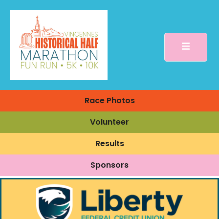
Race Photos
Volunteer
Results
Sponsors