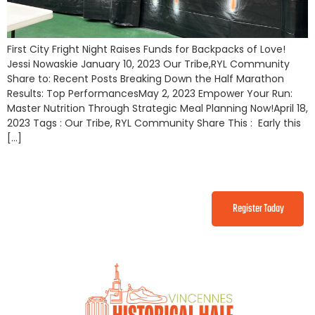
First City Fright Night Raises Funds for Backpacks of Love!
Jessi Nowaskie January 10, 2023 Our Tribe,RYL Community
Share to: Recent Posts Breaking Down the Half Marathon
Results: Top PerformancesMay 2, 2023 Empower Your Run:
Master Nutrition Through Strategic Meal Planning Now!April 18,
2023 Tags : Our Tribe, RYL Community Share This : Early this
[…]
Register Today