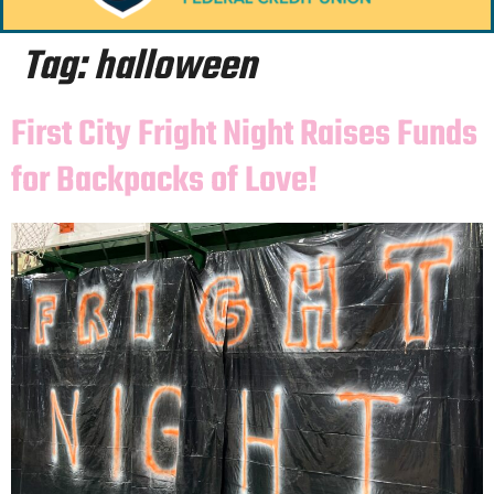
Tag:
halloween
First City Fright Night Raises Funds
for Backpacks of Love!